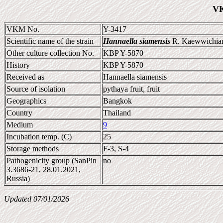
VK
VKM No.
Y-3417
Scientific name of the strain
Hannaella siamensis
R. Kaewwichian 
Other culture collection No.
KBP Y-5870
History
KBP Y-5870
Received as
Hannaella siamensis
Source of isolation
pythaya fruit, fruit
Geographics
Bangkok
Country
Thailand
Medium
9
Incubation temp. (C)
25
Storage methods
F-3, S-4
Pathogenicity group (SanPin
no
3.3686-21, 28.01.2021,
Russia)
Updated 07/01/2026