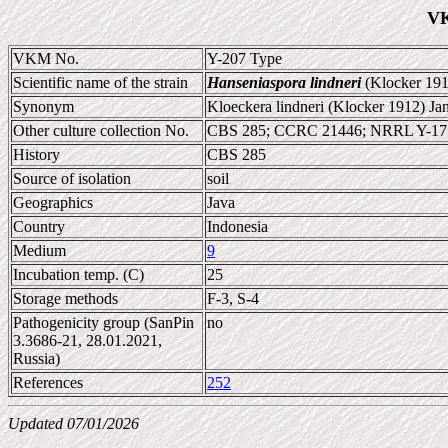
VK
VKM No.
Y-207 Type
Scientific name of the strain
Hanseniaspora lindneri
(Klocker 191
Synonym
Kloeckera lindneri (Klocker 1912) Ja
Other culture collection No.
CBS 285; CCRC 21446; NRRL Y-17
History
CBS 285
Source of isolation
soil
Geographics
Java
Country
Indonesia
Medium
9
Incubation temp. (C)
25
Storage methods
F-3, S-4
Pathogenicity group (SanPin
no
3.3686-21, 28.01.2021,
Russia)
References
252
Updated 07/01/2026