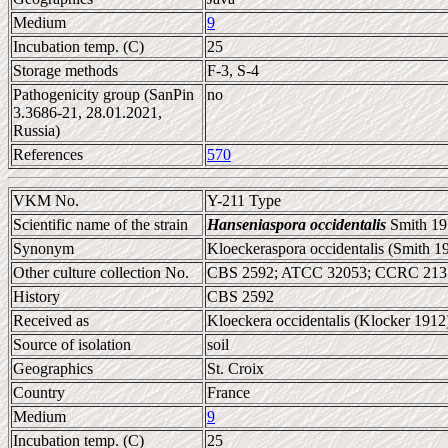
Medium
9
Incubation temp. (C)
25
Storage methods
F-3, S-4
Pathogenicity group (SanPin
no
3.3686-21, 28.01.2021,
Russia)
References
570
VKM No.
Y-211 Type
Scientific name of the strain
Hanseniaspora occidentalis
Smith 19
Synonym
Kloeckeraspora occidentalis (Smith 
Other culture collection No.
CBS 2592; ATCC 32053; CCRC 213
History
CBS 2592
Received as
Kloeckera occidentalis (Klocker 1912
Source of isolation
soil
Geographics
St. Croix
Country
France
Medium
9
Incubation temp. (C)
25