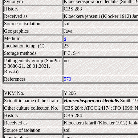
Synonym
Kloeckeraspora occidentalis (Smith 
History
CBS 283
Received as
Kloeckera jensenii (Klocker 1912) Ja
Source of isolation
soil
Geographics
Java
Medium
9
Incubation temp. (C)
25
Storage methods
F-3, S-4
Pathogenicity group (SanPin
no
3.3686-21, 28.01.2021,
Russia)
References
570
VKM No.
Y-206
Scientific name of the strain
Hanseniaspora occidentalis
Smith 19
Other culture collection No.
CBS 284; ATCC 24174; IFO 1096; 
History
CBS 284
Received as
Kloeckera lafarii (Klocker 1912) Jank
Source of isolation
soil
Geographics
Java