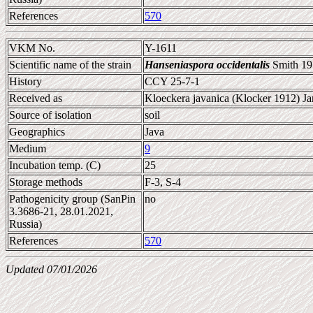
References
570
VKM No.
Y-1611
Scientific name of the strain
Hanseniaspora occidentalis
Smith 19
History
CCY 25-7-1
Received as
Kloeckera javanica (Klocker 1912) Ja
Source of isolation
soil
Geographics
Java
Medium
9
Incubation temp. (C)
25
Storage methods
F-3, S-4
Pathogenicity group (SanPin
no
3.3686-21, 28.01.2021,
Russia)
References
570
Updated 07/01/2026