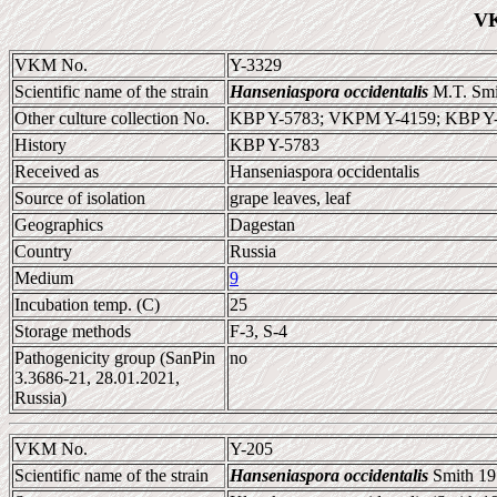
VK
VKM No.
Y-3329
Scientific name of the strain
Hanseniaspora occidentalis
M.T. Smi
Other culture collection No.
KBP Y-5783; VKPM Y-4159; KBP Y
History
KBP Y-5783
Received as
Hanseniaspora occidentalis
Source of isolation
grape leaves, leaf
Geographics
Dagestan
Country
Russia
Medium
9
Incubation temp. (C)
25
Storage methods
F-3, S-4
Pathogenicity group (SanPin
no
3.3686-21, 28.01.2021,
Russia)
VKM No.
Y-205
Scientific name of the strain
Hanseniaspora occidentalis
Smith 19