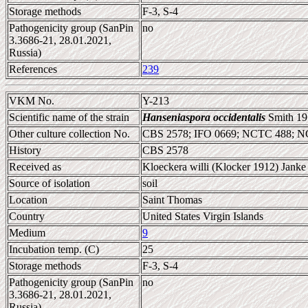
Storage methods
F-3, S-4
Pathogenicity group (SanPin
no
3.3686-21, 28.01.2021,
Russia)
References
239
VKM No.
Y-213
Scientific name of the strain
Hanseniaspora occidentalis
Smith 19
Other culture collection No.
CBS 2578; IFO 0669; NCTC 488; 
History
CBS 2578
Received as
Kloeckera willi (Klocker 1912) Janke
Source of isolation
soil
Location
Saint Thomas
Country
United States Virgin Islands
Medium
9
Incubation temp. (C)
25
Storage methods
F-3, S-4
Pathogenicity group (SanPin
no
3.3686-21, 28.01.2021,
Russia)