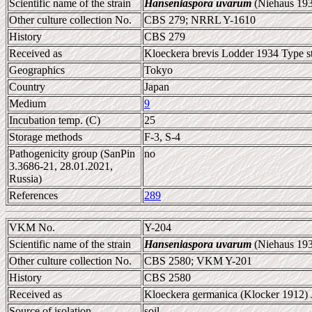
Scientific name of the strain
Hanseniaspora uvarum
(Niehaus 193
Other culture collection No.
CBS 279; NRRL Y-1610
History
CBS 279
Received as
Kloeckera brevis Lodder 1934 Type st
Geographics
Tokyo
Country
Japan
Medium
9
Incubation temp. (C)
25
Storage methods
F-3, S-4
Pathogenicity group (SanPin
no
3.3686-21, 28.01.2021,
Russia)
References
289
VKM No.
Y-204
Scientific name of the strain
Hanseniaspora uvarum
(Niehaus 193
Other culture collection No.
CBS 2580; VKM Y-201
History
CBS 2580
Received as
Kloeckera germanica (Klocker 1912) 
Source of isolation
soil