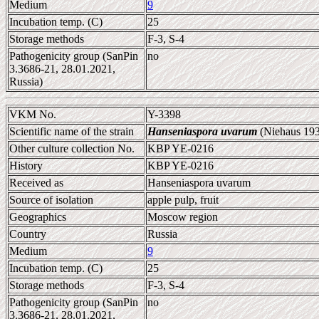
Medium
9
Incubation temp. (C)
25
Storage methods
F-3, S-4
Pathogenicity group (SanPin
no
3.3686-21, 28.01.2021,
Russia)
VKM No.
Y-3398
Scientific name of the strain
Hanseniaspora uvarum
(Niehaus 193
Other culture collection No.
KBP YE-0216
History
KBP YE-0216
Received as
Hanseniaspora uvarum
Source of isolation
apple pulp, fruit
Geographics
Moscow region
Country
Russia
Medium
9
Incubation temp. (C)
25
Storage methods
F-3, S-4
Pathogenicity group (SanPin
no
3.3686-21, 28.01.2021,