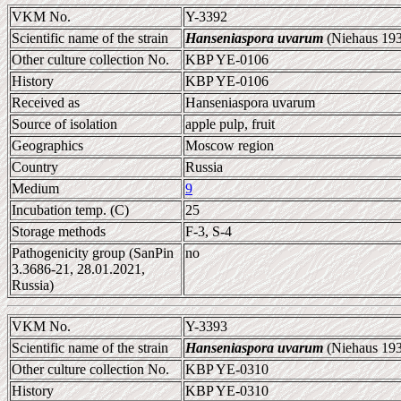
VKM No.
Y-3392
Scientific name of the strain
Hanseniaspora uvarum
(Niehaus 193
Other culture collection No.
KBP YE-0106
History
KBP YE-0106
Received as
Hanseniaspora uvarum
Source of isolation
apple pulp, fruit
Geographics
Moscow region
Country
Russia
Medium
9
Incubation temp. (C)
25
Storage methods
F-3, S-4
Pathogenicity group (SanPin
no
3.3686-21, 28.01.2021,
Russia)
VKM No.
Y-3393
Scientific name of the strain
Hanseniaspora uvarum
(Niehaus 193
Other culture collection No.
KBP YE-0310
History
KBP YE-0310