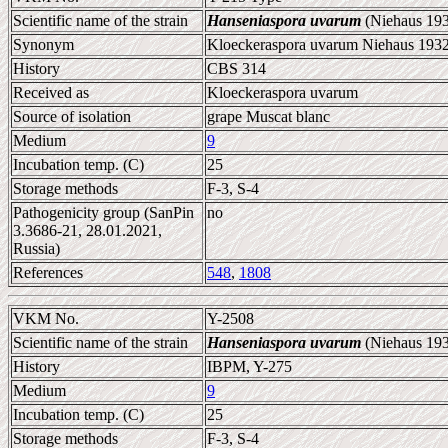
Scientific name of the strain
Hanseniaspora uvarum
(Niehaus 193
Synonym
Kloeckeraspora uvarum Niehaus 1932
History
CBS 314
Received as
Kloeckeraspora uvarum
Source of isolation
grape Muscat blanc
Medium
9
Incubation temp. (C)
25
Storage methods
F-3, S-4
Pathogenicity group (SanPin
no
3.3686-21, 28.01.2021,
Russia)
References
548
,
1808
VKM No.
Y-2508
Scientific name of the strain
Hanseniaspora uvarum
(Niehaus 193
History
IBPM, Y-275
Medium
9
Incubation temp. (C)
25
Storage methods
F-3, S-4