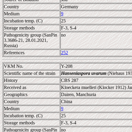
Country
Germany
Medium
9
Incubation temp. (C)
25
Storage methods
F-3, S-4
Pathogenicity group (SanPin
no
3.3686-21, 28.01.2021,
Russia)
References
252
VKM No.
Y-208
Scientific name of the strain
Hanseniaspora uvarum
(Niehaus 193
History
CBS 287
Received as
Kloeckera muelleri (Klocker 1912) Ja
Geographics
Dairen, Manchuria
Country
China
Medium
9
Incubation temp. (C)
25
Storage methods
F-3, S-4
Pathogenicity group (SanPin
no