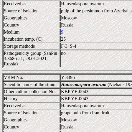
Received as
Hanseniaspora uvarum
Source of isolation
pulp of the persimmon from Azerbaijan
Geographics
Moscow
Country
Russia
Medium
9
Incubation temp. (C)
25
Storage methods
F-3, S-4
Pathogenicity group (SanPin
no
3.3686-21, 28.01.2021,
Russia)
VKM No.
Y-3395
Scientific name of the strain
Hanseniaspora uvarum
(Niehaus 193
Other culture collection No.
KBP YE-0043
History
KBP YE-0043
Received as
Hanseniaspora uvarum
Source of isolation
grape pulp from Iran, fruit
Geographics
Moscow
Country
Russia