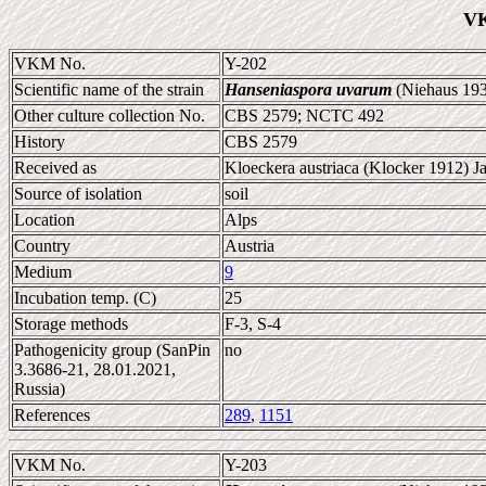
VK
VKM No.
Y-202
Scientific name of the strain
Hanseniaspora uvarum
(Niehaus 193
Other culture collection No.
CBS 2579; NCTC 492
History
CBS 2579
Received as
Kloeckera austriaca (Klocker 1912) J
Source of isolation
soil
Location
Alps
Country
Austria
Medium
9
Incubation temp. (C)
25
Storage methods
F-3, S-4
Pathogenicity group (SanPin
no
3.3686-21, 28.01.2021,
Russia)
References
289
,
1151
VKM No.
Y-203