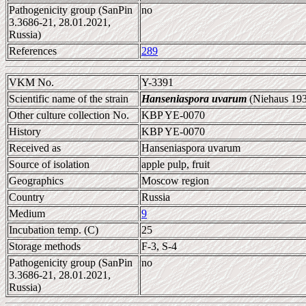
Pathogenicity group (SanPin
no
3.3686-21, 28.01.2021,
Russia)
References
289
VKM No.
Y-3391
Scientific name of the strain
Hanseniaspora uvarum
(Niehaus 193
Other culture collection No.
KBP YE-0070
History
KBP YE-0070
Received as
Hanseniaspora uvarum
Source of isolation
apple pulp, fruit
Geographics
Moscow region
Country
Russia
Medium
9
Incubation temp. (C)
25
Storage methods
F-3, S-4
Pathogenicity group (SanPin
no
3.3686-21, 28.01.2021,
Russia)