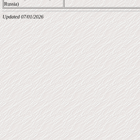
Russia)
Updated 07/01/2026