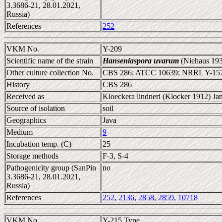
3.3686-21, 28.01.2021,
Russia)
References
252
VKM No.
Y-209
Scientific name of the strain
Hanseniaspora uvarum
(Niehaus 193
Other culture collection No.
CBS 286; ATCC 10639; NRRL Y-15
History
CBS 286
Received as
Kloeckera lindneri (Klocker 1912) Jan
Source of isolation
soil
Geographics
Java
Medium
9
Incubation temp. (C)
25
Storage methods
F-3, S-4
Pathogenicity group (SanPin
no
3.3686-21, 28.01.2021,
Russia)
References
252
,
2136
,
2858
,
2859
,
10718
VKM No.
Y-215 Type