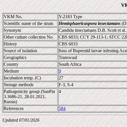
VK
VKM No.
Y-2183 Type
Scientific name of the strain
Hemisphaericaspora insectamans
(D.
Synonym
Candida insectamans D.B. Scott et al
Other culture collection No.
CBS 6033; CCY 29-113-1; ATCC 22
History
CBS 6033
Source of isolation
frass of Buprestid larvae infesting Aca
Geographics
Transwaal
Country
South Africa
Medium
9
Incubation temp. (C)
27
Storage methods
F-3, S-4
Pathogenicity group (SanPin
4
3.3686-21, 28.01.2021,
Russia)
References
584
Updated 07/01/2026