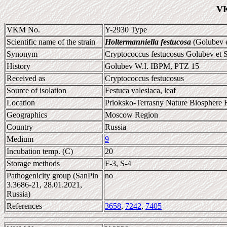
VK
VKM No.
Y-2930 Type
Scientific name of the strain
Holtermanniella festucosa
(Golubev e
Synonym
Cryptococcus festucosus Golubev et 
History
Golubev W.I. IBPM, PTZ 15
Received as
Cryptococcus festucosus
Source of isolation
Festuca valesiaca, leaf
Location
Prioksko-Terrasny Nature Biosphere 
Geographics
Moscow Region
Country
Russia
Medium
9
Incubation temp. (C)
20
Storage methods
F-3, S-4
Pathogenicity group (SanPin
no
3.3686-21, 28.01.2021,
Russia)
References
3658
,
7242
,
7405