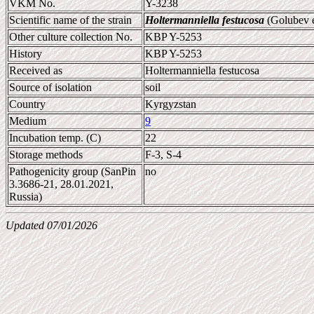
VKM No.
Y-3238
Scientific name of the strain
Holtermanniella festucosa
(Golubev e
Other culture collection No.
KBP Y-5253
History
KBP Y-5253
Received as
Holtermanniella festucosa
Source of isolation
soil
Country
Kyrgyzstan
Medium
9
Incubation temp. (C)
22
Storage methods
F-3, S-4
Pathogenicity group (SanPin
no
3.3686-21, 28.01.2021,
Russia)
Updated 07/01/2026