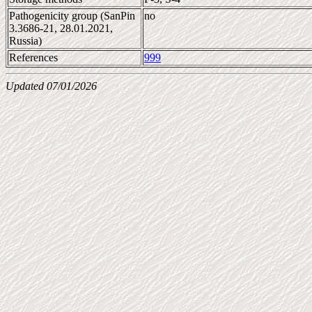
Pathogenicity group (SanPin
no
3.3686-21, 28.01.2021,
Russia)
References
999
Updated 07/01/2026