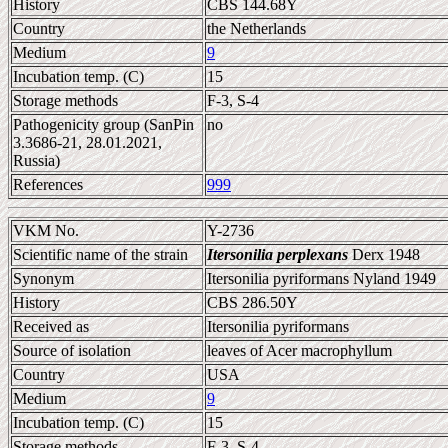
History
CBS 144.68Y
Country
the Netherlands
Medium
9
Incubation temp. (C)
15
Storage methods
F-3, S-4
Pathogenicity group (SanPin
no
3.3686-21, 28.01.2021,
Russia)
References
999
VKM No.
Y-2736
Scientific name of the strain
Itersonilia perplexans
Derx 1948
Synonym
Itersonilia pyriformans Nyland 1949
History
CBS 286.50Y
Received as
Itersonilia pyriformans
Source of isolation
leaves of Acer macrophyllum
Country
USA
Medium
9
Incubation temp. (C)
15
Storage methods
F-3, S-4