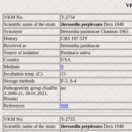
VK
VKM No.
Y-2734
Scientific name of the strain
Itersonilia perplexans
Derx 1948
Synonym
Itersonilia pastinacae Channon 1963
History
CBS 197.53Y
Received as
Itersonilia pastinacae
Source of isolation
Pastinaca sativa
Country
USA
Medium
9
Incubation temp. (C)
15
Storage methods
F-3, S-4
Pathogenicity group (SanPin
no
3.3686-21, 28.01.2021,
Russia)
References
999
VKM No.
Y-2735
Scientific name of the strain
Itersonilia perplexans
Derx 1948