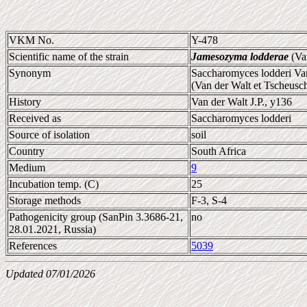
VKM No.
Y-478
Scientific name of the strain
Jamesozyma lodderae
(Va
Synonym
Saccharomyces lodderi Van
(Van der Walt et Tscheus
History
Van der Walt J.P., y136
Received as
Saccharomyces lodderi
Source of isolation
soil
Country
South Africa
Medium
9
Incubation temp. (C)
25
Storage methods
F-3, S-4
Pathogenicity group (SanPin 3.3686-21,
no
28.01.2021, Russia)
References
5039
Updated 07/01/2026