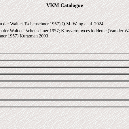
VKM Catalogue
n der Walt et Tscheuschner 1957) Q.M. Wang et al. 2024
 der Walt et Tscheuschner 1957; Kluyveromyces lodderae (Van der Wa
chner 1957) Kurtzman 2003