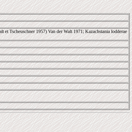
lt et Tscheuschner 1957) Van der Walt 1971; Kazachstania lodderae