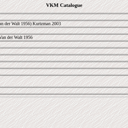
VKM Catalogue
n der Walt 1956) Kurtzman 2003
Van der Walt 1956