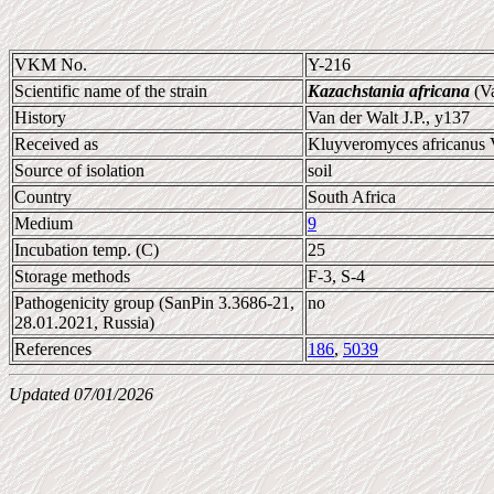
VKM No.
Y-216
Scientific name of the strain
Kazachstania africana
(Va
History
Van der Walt J.P., y137
Received as
Kluyveromyces africanus 
Source of isolation
soil
Country
South Africa
Medium
9
Incubation temp. (C)
25
Storage methods
F-3, S-4
Pathogenicity group (SanPin 3.3686-21,
no
28.01.2021, Russia)
References
186
,
5039
Updated 07/01/2026