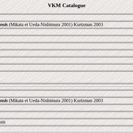
VKM Catalogue
nsis
(Mikata et Ueda-Nishimura 2001) Kurtzman 2003
nsis
(Mikata et Ueda-Nishimura 2001) Kurtzman 2003
sis