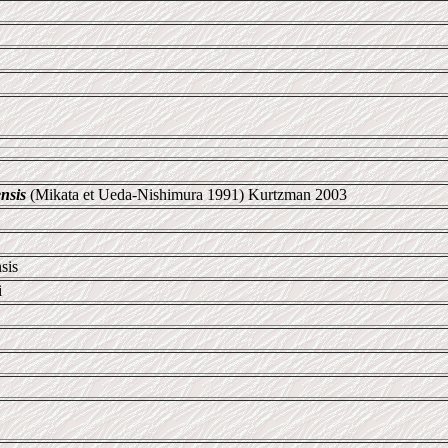
nsis
(Mikata et Ueda-Nishimura 1991) Kurtzman 2003
sis
i