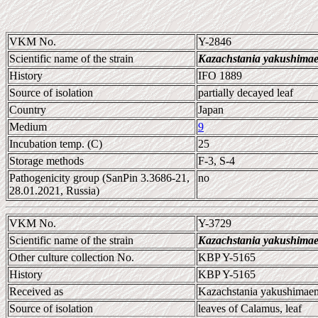
VKM No.
Y-2846
Scientific name of the strain
Kazachstania yakushimae
History
IFO 1889
Source of isolation
partially decayed leaf
Country
Japan
Medium
9
Incubation temp. (C)
25
Storage methods
F-3, S-4
Pathogenicity group (SanPin 3.3686-21,
no
28.01.2021, Russia)
VKM No.
Y-3729
Scientific name of the strain
Kazachstania yakushimae
Other culture collection No.
KBP Y-5165
History
KBP Y-5165
Received as
Kazachstania yakushimaen
Source of isolation
leaves of Calamus, leaf