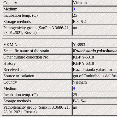
Country
Vietnam
Medium
9
Incubation temp. (C)
25
Storage methods
F-3, S-4
Pathogenicity group (SanPin 3.3686-21,
no
28.01.2021, Russia)
VKM No.
Y-3893
Scientific name of the strain
Kazachstania yakushimae
Other culture collection No.
KBP Y-6318
History
KBP Y-6318
Received as
Kazachstania yakushimaen
Source of isolation
gut of Tonkinbolus dollfus
Country
Vietnam
Medium
9
Incubation temp. (C)
25
Storage methods
F-3, S-4
Pathogenicity group (SanPin 3.3686-21,
no
28.01.2021, Russia)