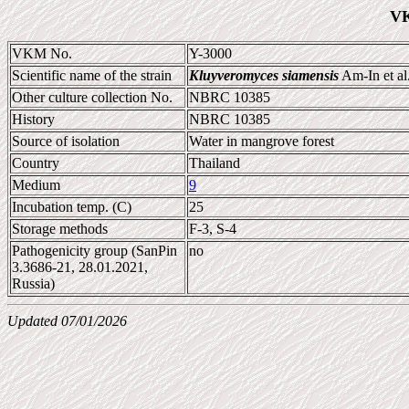
VK
VKM No.
Y-3000
Scientific name of the strain
Kluyveromyces siamensis
Am-In et al
Other culture collection No.
NBRC 10385
History
NBRC 10385
Source of isolation
Water in mangrove forest
Country
Thailand
Medium
9
Incubation temp. (C)
25
Storage methods
F-3, S-4
Pathogenicity group (SanPin
no
3.3686-21, 28.01.2021,
Russia)
Updated 07/01/2026