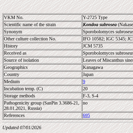
VKM No.
Y-2725 Type
Scientific name of the strain
Kondoa subrosea
(Nakase
Synonym
Sporobolomyces subroseus 
Other culture collection No.
IFO 10582; IGC 5345; J
History
JCM 5735
Received as
Sporobolomyces subroseus
Source of isolation
Leaves of Miscanthus sine
Geographics
Kanagawa
Country
Japan
Medium
9
Incubation temp. (C)
20
Storage methods
F-3, S-4
Pathogenicity group (SanPin 3.3686-21,
no
28.01.2021, Russia)
References
695
Updated 07/01/2026