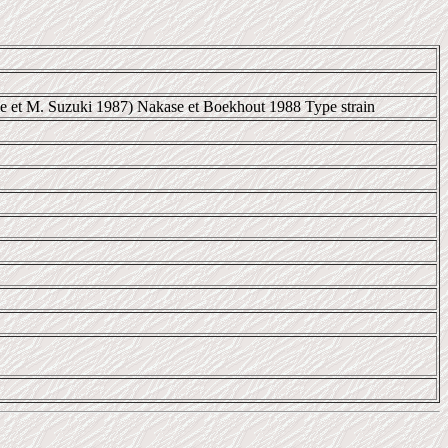
e et M. Suzuki 1987) Nakase et Boekhout 1988 Type strain