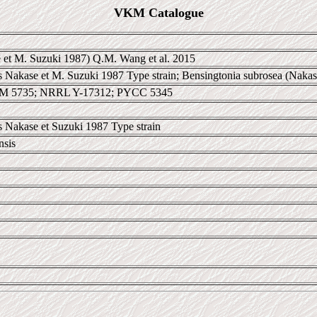
VKM Catalogue
 et M. Suzuki 1987) Q.M. Wang et al. 2015
Nakase et M. Suzuki 1987 Type strain; Bensingtonia subrosea (Nakas
CM 5735; NRRL Y-17312; PYCC 5345
 Nakase et Suzuki 1987 Type strain
nsis