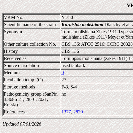
VK
VKM No.
Y-750
Scientific name of the strain
Kuraishia molishiana
Dlauchy et al.
Synonym
Torula molishiana Zikes 1911 Type st
molishiana (Zikes 1911) Meyer et Yar
Other culture collection No.
CBS 136; ATCC 2516; CCRC 20328;
History
CBS 136
Received as
Torulopsis molishiana (Zikes 1911) L
Source of isolation
used tanbark
Medium
9
Incubation temp. (C)
27
Storage methods
F-3, S-4
Pathogenicity group (SanPin
no
3.3686-21, 28.01.2021,
Russia)
References
1377
,
2820
Updated 07/01/2026