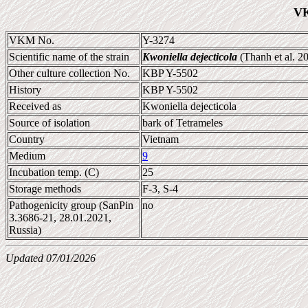
VK
VKM No.
Y-3274
Scientific name of the strain
Kwoniella dejecticola
(Thanh et al. 2
Other culture collection No.
KBP Y-5502
History
KBP Y-5502
Received as
Kwoniella dejecticola
Source of isolation
bark of Tetrameles
Country
Vietnam
Medium
9
Incubation temp. (C)
25
Storage methods
F-3, S-4
Pathogenicity group (SanPin
no
3.3686-21, 28.01.2021,
Russia)
Updated 07/01/2026