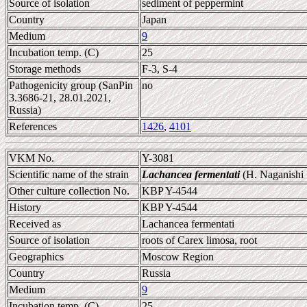
Source of isolation
sediment of peppermint
Country
Japan
Medium
9
Incubation temp. (C)
25
Storage methods
F-3, S-4
Pathogenicity group (SanPin
no
3.3686-21, 28.01.2021,
Russia)
References
1426
,
4101
VKM No.
Y-3081
Scientific name of the strain
Lachancea fermentati
(H. Naganishi
Other culture collection No.
KBP Y-4544
History
KBP Y-4544
Received as
Lachancea fermentati
Source of isolation
roots of Carex limosa, root
Geographics
Moscow Region
Country
Russia
Medium
9
Incubation temp. (C)
25