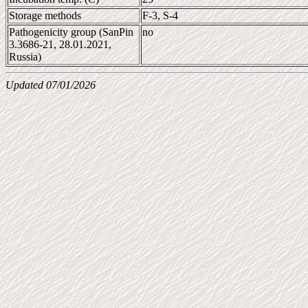
Storage methods
F-3, S-4
Pathogenicity group (SanPin
no
3.3686-21, 28.01.2021,
Russia)
Updated 07/01/2026