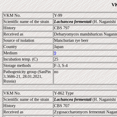
VK
VKM No.
Y-99
Scientific name of the strain
Lachancea fermentati
(H. Naganishi
History
CBS 797
Received as
Debaryomyces mandshuricus Naganish
Source of isolation
Manchurian rye beer
Country
Japan
Medium
9
Incubation temp. (C)
25
Storage methods
F-3, S-4
Pathogenicity group (SanPin
no
3.3686-21, 28.01.2021,
Russia)
VKM No.
Y-862 Type
Scientific name of the strain
Lachancea fermentati
(H. Naganishi
History
CBS 707
Received as
Zygosaccharomyces fermentati Nagani