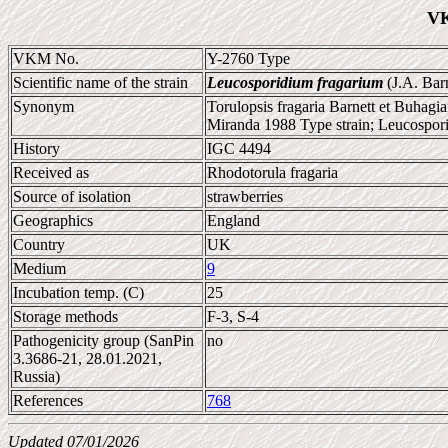
VK
VKM No.
Y-2760 Type
Scientific name of the strain
Leucosporidium fragarium
(J.A. Barn
Synonym
Torulopsis fragaria Barnett et Buhagi
Miranda 1988 Type strain; Leucospori
History
IGC 4494
Received as
Rhodotorula fragaria
Source of isolation
strawberries
Geographics
England
Country
UK
Medium
9
Incubation temp. (C)
25
Storage methods
F-3, S-4
Pathogenicity group (SanPin
no
3.3686-21, 28.01.2021,
Russia)
References
768
Updated 07/01/2026