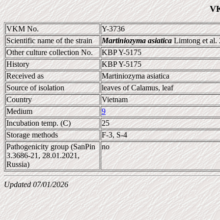
VK
VKM No.
Y-3736
Scientific name of the strain
Martiniozyma asiatica
Limtong et al.
Other culture collection No.
KBP Y-5175
History
KBP Y-5175
Received as
Martiniozyma asiatica
Source of isolation
leaves of Calamus, leaf
Country
Vietnam
Medium
9
Incubation temp. (C)
25
Storage methods
F-3, S-4
Pathogenicity group (SanPin
no
3.3686-21, 28.01.2021,
Russia)
Updated 07/01/2026