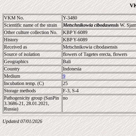
VK
VKM No.
Y-3480
Scientific name of the strain
Metschnikowia cibodasensis
W. Sjams
Other culture collection No.
KBP Y-6089
History
KBP Y-6089
Received as
Metschnikowia cibodasensis
Source of isolation
flowers of Tagetes erecta, flowers
Geographics
Bali
Country
Indonesia
Medium
9
Incubation temp. (C)
25
Storage methods
F-3, S-4
Pathogenicity group (SanPin
no
3.3686-21, 28.01.2021,
Russia)
Updated 07/01/2026