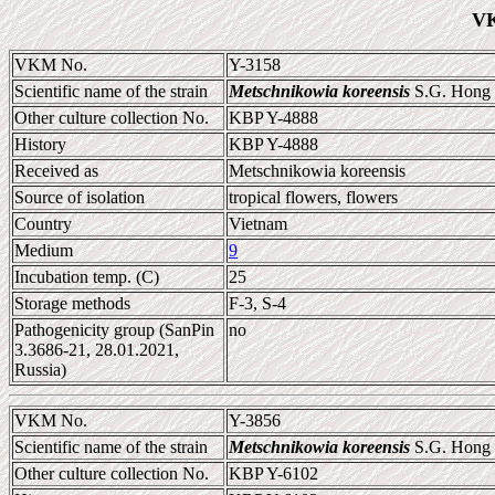
VK
VKM No.
Y-3158
Scientific name of the strain
Metschnikowia koreensis
S.G. Hong e
Other culture collection No.
KBP Y-4888
History
KBP Y-4888
Received as
Metschnikowia koreensis
Source of isolation
tropical flowers, flowers
Country
Vietnam
Medium
9
Incubation temp. (C)
25
Storage methods
F-3, S-4
Pathogenicity group (SanPin
no
3.3686-21, 28.01.2021,
Russia)
VKM No.
Y-3856
Scientific name of the strain
Metschnikowia koreensis
S.G. Hong e
Other culture collection No.
KBP Y-6102