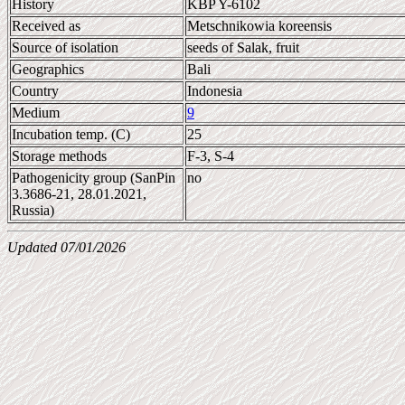
History
KBP Y-6102
Received as
Metschnikowia koreensis
Source of isolation
seeds of Salak, fruit
Geographics
Bali
Country
Indonesia
Medium
9
Incubation temp. (C)
25
Storage methods
F-3, S-4
Pathogenicity group (SanPin
no
3.3686-21, 28.01.2021,
Russia)
Updated 07/01/2026