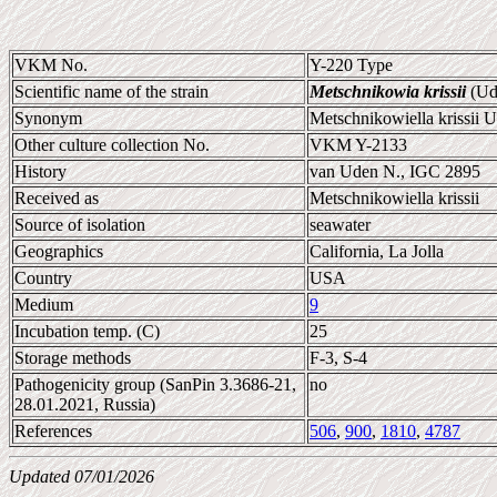
VKM No.
Y-220 Type
Scientific name of the strain
Metschnikowia krissii
(Ud
Synonym
Metschnikowiella krissii 
Other culture collection No.
VKM Y-2133
History
van Uden N., IGC 2895
Received as
Metschnikowiella krissii
Source of isolation
seawater
Geographics
California, La Jolla
Country
USA
Medium
9
Incubation temp. (C)
25
Storage methods
F-3, S-4
Pathogenicity group (SanPin 3.3686-21,
no
28.01.2021, Russia)
References
506
,
900
,
1810
,
4787
Updated 07/01/2026