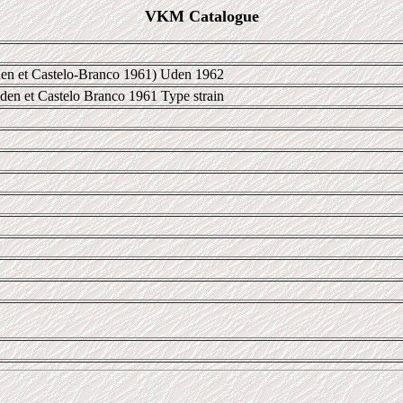
VKM Catalogue
en et Castelo-Branco 1961) Uden 1962
Uden et Castelo Branco 1961 Type strain