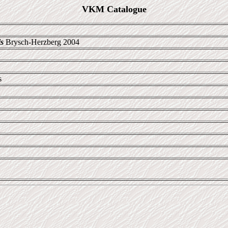
VKM Catalogue
s
Brysch-Herzberg 2004
s