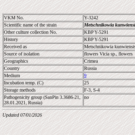
VKM No.
Y-3242
Scientific name of the strain
Metschnikowia kunwiensi
Other culture collection No.
KBP Y-5291
History
KBP Y-5291
Received as
Metschnikowia kunwiensi
Source of isolation
flowers Vicia sp., flowers
Geographics
Crimea
Country
Russia
Medium
9
Incubation temp. (C)
25
Storage methods
F-3, S-4
Pathogenicity group (SanPin 3.3686-21,
no
28.01.2021, Russia)
Updated 07/01/2026