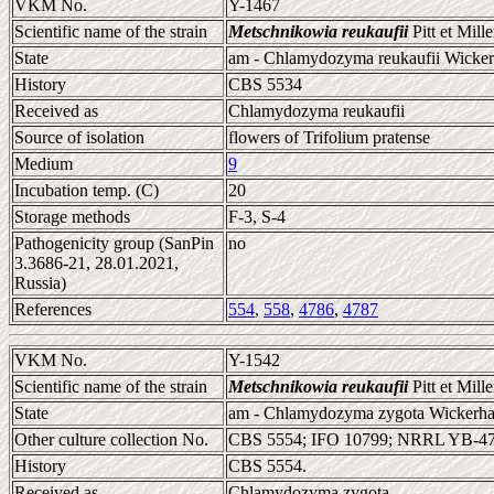
VKM No.
Y-1467
Scientific name of the strain
Metschnikowia reukaufii
Pitt et Mill
State
am - Chlamydozyma reukaufii Wicke
History
CBS 5534
Received as
Chlamydozyma reukaufii
Source of isolation
flowers of Trifolium pratense
Medium
9
Incubation temp. (C)
20
Storage methods
F-3, S-4
Pathogenicity group (SanPin
no
3.3686-21, 28.01.2021,
Russia)
References
554
,
558
,
4786
,
4787
VKM No.
Y-1542
Scientific name of the strain
Metschnikowia reukaufii
Pitt et Mill
State
am - Chlamydozyma zygota Wickerh
Other culture collection No.
CBS 5554; IFO 10799; NRRL YB-4
History
CBS 5554.
Received as
Chlamydozyma zygota