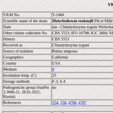
VK
VKM No.
Y-1466
Scientific name of the strain
Metschnikowia reukaufii
Pitt et Mill
State
am - Chlamydozyma zygota Wickerh
Other culture collection No.
CBS 5553; IFO 10798; IGC 3684; 
History
CBS 5553
Received as
Chlamydozyma zygota
Source of isolation
Rubus strigosus
Geographics
California
Country
USA
Medium
9
Incubation temp. (C)
25
Storage methods
F-3, S-4
Pathogenicity group (SanPin
no
3.3686-21, 28.01.2021,
Russia)
References
554
,
558
,
4786
,
4787