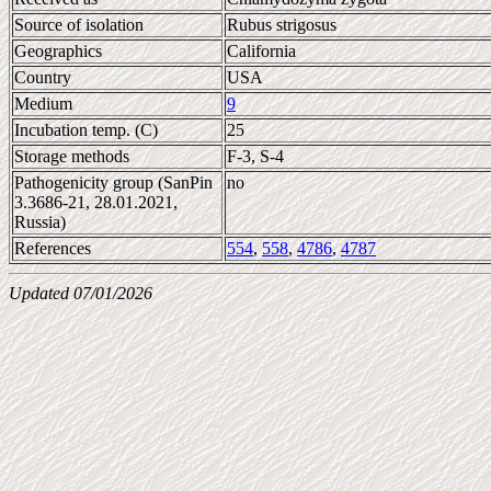
Source of isolation
Rubus strigosus
Geographics
California
Country
USA
Medium
9
Incubation temp. (C)
25
Storage methods
F-3, S-4
Pathogenicity group (SanPin
no
3.3686-21, 28.01.2021,
Russia)
References
554
,
558
,
4786
,
4787
Updated 07/01/2026