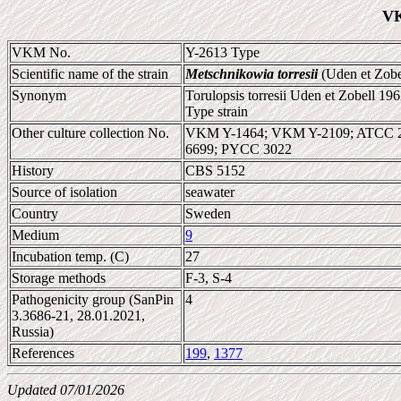
VK
VKM No.
Y-2613 Type
Scientific name of the strain
Metschnikowia torresii
(Uden et Zobe
Synonym
Torulopsis torresii Uden et Zobell 19
Type strain
Other culture collection No.
VKM Y-1464; VKM Y-2109; ATCC 2
6699; PYCC 3022
History
CBS 5152
Source of isolation
seawater
Country
Sweden
Medium
9
Incubation temp. (C)
27
Storage methods
F-3, S-4
Pathogenicity group (SanPin
4
3.3686-21, 28.01.2021,
Russia)
References
199
,
1377
Updated 07/01/2026