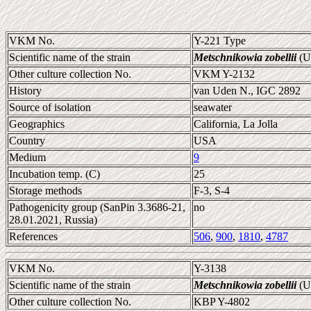
VKM No.
Y-221 Type
Scientific name of the strain
Metschnikowia zobellii
(U
Other culture collection No.
VKM Y-2132
History
van Uden N., IGC 2892
Source of isolation
seawater
Geographics
California, La Jolla
Country
USA
Medium
9
Incubation temp. (C)
25
Storage methods
F-3, S-4
Pathogenicity group (SanPin 3.3686-21,
no
28.01.2021, Russia)
References
506
,
900
,
1810
,
4787
VKM No.
Y-3138
Scientific name of the strain
Metschnikowia zobellii
(U
Other culture collection No.
KBP Y-4802