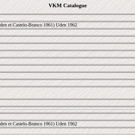
VKM Catalogue
den et Castelo-Branco 1961) Uden 1962
den et Castelo-Branco 1961) Uden 1962