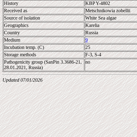
History
KBP Y-4802
Received as
Metschnikowia zobellii
Source of isolation
White Sea algae
Geographics
Karelia
Country
Russia
Medium
9
Incubation temp. (C)
25
Storage methods
F-3, S-4
Pathogenicity group (SanPin 3.3686-21,
no
28.01.2021, Russia)
Updated 07/01/2026