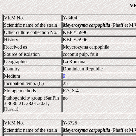
VK
VKM No.
Y-3404
Scientific name of the strain
Meyerozyma carpophila
(Phaff et M.
Other culture collection No.
KBP Y-5996
History
KBP Y-5996
Received as
Meyerozyma carpophila
Source of isolation
coconut pulp, fruit
Geographics
La Romana
Country
Dominican Republic
Medium
9
Incubation temp. (C)
25
Storage methods
F-3, S-4
Pathogenicity group (SanPin
no
3.3686-21, 28.01.2021,
Russia)
VKM No.
Y-3725
Scientific name of the strain
Meyerozyma carpophila
(Phaff et M.