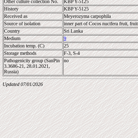
Other culture collection No.
KBP Y-5125
History
KBP Y-5125
Received as
Meyerozyma carpophila
Source of isolation
inner part of Cocos nucifera fruit, fruit
Country
Sri Lanka
Medium
9
Incubation temp. (C)
25
Storage methods
F-3, S-4
Pathogenicity group (SanPin
no
3.3686-21, 28.01.2021,
Russia)
Updated 07/01/2026