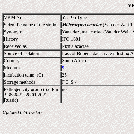
VK
VKM No.
Y-2196 Type
Scientific name of the strain
Millerozyma acaciae
(Van der Walt 1
Synonym
Yamadazyma acaciae (Van der Walt 196
History
IFO 1681
Received as
Pichia acaciae
Source of isolation
frass of Buperstidae larvae infesting A
Country
South Africa
Medium
9
Incubation temp. (C)
25
Storage methods
F-3, S-4
Pathogenicity group (SanPin
no
3.3686-21, 28.01.2021,
Russia)
Updated 07/01/2026