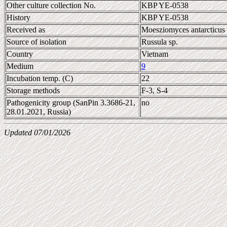
Other culture collection No.
KBP YE-0538
History
KBP YE-0538
Received as
Moesziomyces antarcticus
Source of isolation
Russula sp.
Country
Vietnam
Medium
9
Incubation temp. (C)
22
Storage methods
F-3, S-4
Pathogenicity group (SanPin 3.3686-21,
no
28.01.2021, Russia)
Updated 07/01/2026