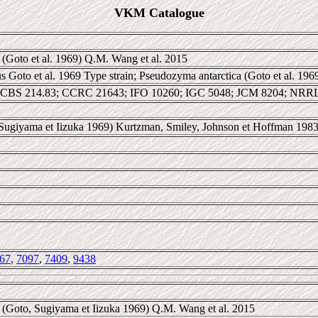
VKM Catalogue
(Goto et al. 1969) Q.M. Wang et al. 2015
s Goto et al. 1969 Type strain; Pseudozyma antarctica (Goto et al. 19
CBS 214.83; CCRC 21643; IFO 10260; IGC 5048; JCM 8204; NRR
 Sugiyama et Iizuka 1969) Kurtzman, Smiley, Johnson et Hoffman 198
67
,
7097
,
7409
,
9438
(Goto, Sugiyama et Iizuka 1969) Q.M. Wang et al. 2015