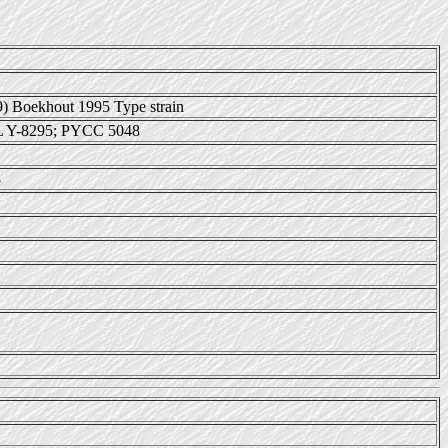
69) Boekhout 1995 Type strain
L Y-8295; PYCC 5048
3