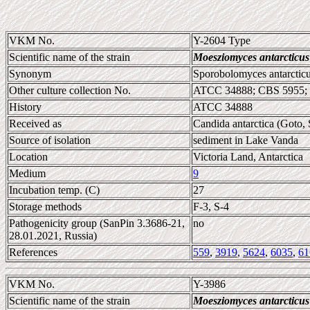
VKM No.
Y-2604 Type
Scientific name of the strain
Moesziomyces antarcticus
Synonym
Sporobolomyces antarcticu
Other culture collection No.
ATCC 34888; CBS 5955; 
History
ATCC 34888
Received as
Candida antarctica (Goto,
Source of isolation
sediment in Lake Vanda
Location
Victoria Land, Antarctica
Medium
9
Incubation temp. (C)
27
Storage methods
F-3, S-4
Pathogenicity group (SanPin 3.3686-21,
no
28.01.2021, Russia)
References
559
,
3919
,
5624
,
6035
,
61
VKM No.
Y-3986
Scientific name of the strain
Moesziomyces antarcticus