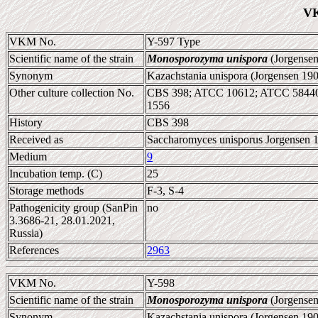
VK
VKM No.
Y-597 Type
Scientific name of the strain
Monosporozyma unispora
(Jorgensen
Synonym
Kazachstania unispora (Jorgensen 19
Other culture collection No.
CBS 398; ATCC 10612; ATCC 5844
1556
History
CBS 398
Received as
Saccharomyces unisporus Jorgensen 
Medium
9
Incubation temp. (C)
25
Storage methods
F-3, S-4
Pathogenicity group (SanPin
no
3.3686-21, 28.01.2021,
Russia)
References
2963
VKM No.
Y-598
Scientific name of the strain
Monosporozyma unispora
(Jorgensen
Synonym
Kazachstania unispora (Jorgensen 1