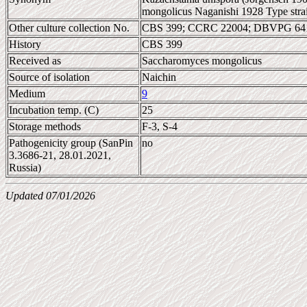
mongolicus Naganishi 1928 Type stra
Other culture collection No.
CBS 399; CCRC 22004; DBVPG 641
History
CBS 399
Received as
Saccharomyces mongolicus
Source of isolation
Naichin
Medium
9
Incubation temp. (C)
25
Storage methods
F-3, S-4
Pathogenicity group (SanPin
no
3.3686-21, 28.01.2021,
Russia)
Updated 07/01/2026