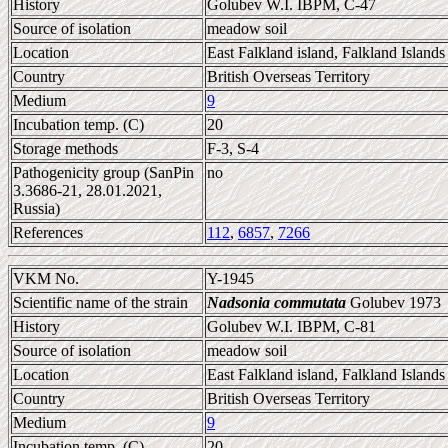
History
Golubev W.I. IBPM, C-47
Source of isolation
meadow soil
Location
East Falkland island, Falkland Islands
Country
British Overseas Territory
Medium
9
Incubation temp. (C)
20
Storage methods
F-3, S-4
Pathogenicity group (SanPin
no
3.3686-21, 28.01.2021,
Russia)
References
112
,
6857
,
7266
VKM No.
Y-1945
Scientific name of the strain
Nadsonia commutata
Golubev 1973
History
Golubev W.I. IBPM, C-81
Source of isolation
meadow soil
Location
East Falkland island, Falkland Islands
Country
British Overseas Territory
Medium
9
Incubation temp. (C)
20