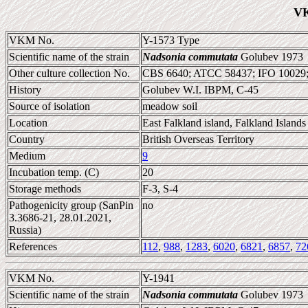
VK
VKM No.
Y-1573 Type
Scientific name of the strain
Nadsonia commutata
Golubev 1973
Other culture collection No.
CBS 6640; ATCC 58437; IFO 10029
History
Golubev W.I. IBPM, C-45
Source of isolation
meadow soil
Location
East Falkland island, Falkland Islands
Country
British Overseas Territory
Medium
9
Incubation temp. (C)
20
Storage methods
F-3, S-4
Pathogenicity group (SanPin
no
3.3686-21, 28.01.2021,
Russia)
References
112
,
988
,
1283
,
6020
,
6821
,
6857
,
72
VKM No.
Y-1941
Scientific name of the strain
Nadsonia commutata
Golubev 1973