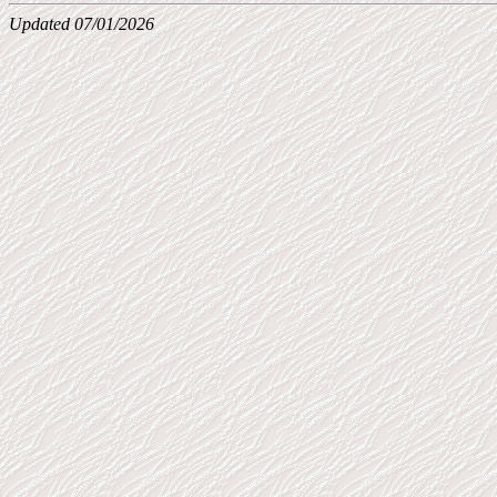
Updated 07/01/2026