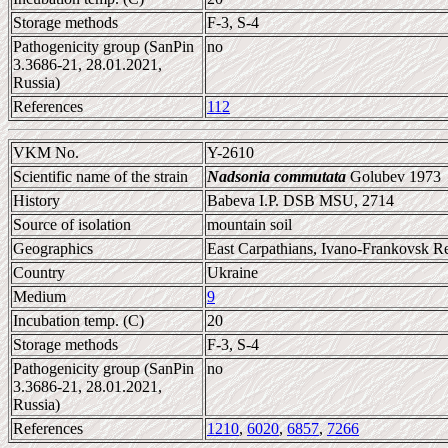
Storage methods
F-3, S-4
Pathogenicity group (SanPin
no
3.3686-21, 28.01.2021,
Russia)
References
112
VKM No.
Y-2610
Scientific name of the strain
Nadsonia commutata
Golubev 1973
History
Babeva I.P. DSB MSU, 2714
Source of isolation
mountain soil
Geographics
East Carpathians, Ivano-Frankovsk R
Country
Ukraine
Medium
9
Incubation temp. (C)
20
Storage methods
F-3, S-4
Pathogenicity group (SanPin
no
3.3686-21, 28.01.2021,
Russia)
References
1210
,
6020
,
6857
,
7266