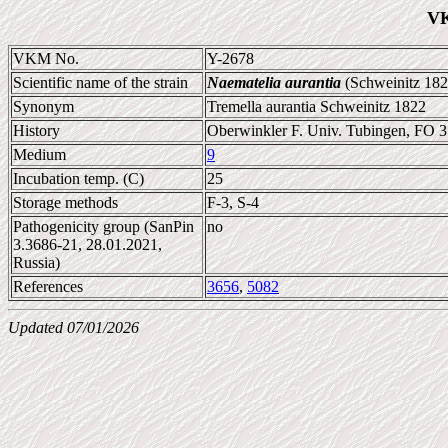
VK
VKM No.
Y-2678
Scientific name of the strain
Naematelia aurantia
(Schweinitz 182
Synonym
Tremella aurantia Schweinitz 1822
History
Oberwinkler F. Univ. Tubingen, FO 
Medium
9
Incubation temp. (C)
25
Storage methods
F-3, S-4
Pathogenicity group (SanPin
no
3.3686-21, 28.01.2021,
Russia)
References
3656
,
5082
Updated 07/01/2026