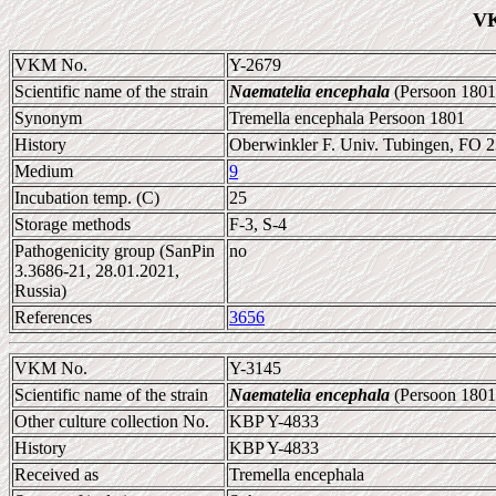
VK
VKM No.
Y-2679
Scientific name of the strain
Naematelia encephala
(Persoon 1801
Synonym
Tremella encephala Persoon 1801
History
Oberwinkler F. Univ. Tubingen, FO 
Medium
9
Incubation temp. (C)
25
Storage methods
F-3, S-4
Pathogenicity group (SanPin
no
3.3686-21, 28.01.2021,
Russia)
References
3656
VKM No.
Y-3145
Scientific name of the strain
Naematelia encephala
(Persoon 1801
Other culture collection No.
KBP Y-4833
History
KBP Y-4833
Received as
Tremella encephala