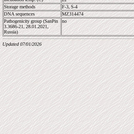
Storage methods
F-3, S-4
DNA sequences
MZ314474
Pathogenicity group (SanPin
no
3.3686-21, 28.01.2021,
Russia)
Updated 07/01/2026