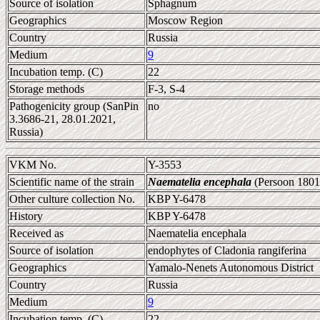
Source of isolation
Sphagnum
Geographics
Moscow Region
Country
Russia
Medium
9
Incubation temp. (C)
22
Storage methods
F-3, S-4
Pathogenicity group (SanPin
no
3.3686-21, 28.01.2021,
Russia)
VKM No.
Y-3553
Scientific name of the strain
Naematelia encephala
(Persoon 1801
Other culture collection No.
KBP Y-6478
History
KBP Y-6478
Received as
Naematelia encephala
Source of isolation
endophytes of Cladonia rangiferina
Geographics
Yamalo-Nenets Autonomous District
Country
Russia
Medium
9
Incubation temp. (C)
22