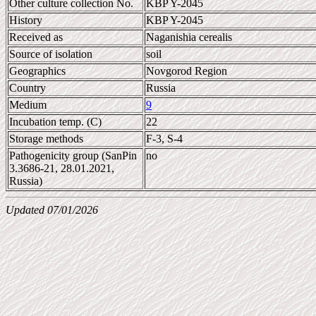
Other culture collection No.
KBP Y-2045
History
KBP Y-2045
Received as
Naganishia cerealis
Source of isolation
soil
Geographics
Novgorod Region
Country
Russia
Medium
9
Incubation temp. (C)
22
Storage methods
F-3, S-4
Pathogenicity group (SanPin
no
3.3686-21, 28.01.2021,
Russia)
Updated 07/01/2026