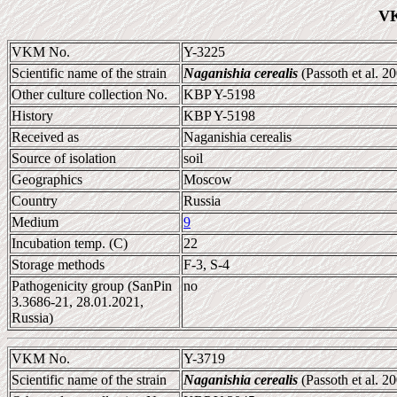
VK
VKM No.
Y-3225
Scientific name of the strain
Naganishia cerealis
(Passoth et al. 2
Other culture collection No.
KBP Y-5198
History
KBP Y-5198
Received as
Naganishia cerealis
Source of isolation
soil
Geographics
Moscow
Country
Russia
Medium
9
Incubation temp. (C)
22
Storage methods
F-3, S-4
Pathogenicity group (SanPin
no
3.3686-21, 28.01.2021,
Russia)
VKM No.
Y-3719
Scientific name of the strain
Naganishia cerealis
(Passoth et al. 2