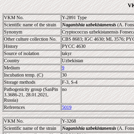
VK
VKM No.
Y-2891 Type
Scientific name of the strain
Naganishia uzbekistanensis
(A. Fonse
Synonym
Cryptococcus uzbekistanensis Fonseca 
Other culture collection No.
CBS 8683; IGC 4630; ML 3576; PY
History
PYCC 4630
Source of isolation
takyr
Country
Uzbekistan
Medium
9
Incubation temp. (C)
30
Storage methods
F-3, S-4
Pathogenicity group (SanPin
no
3.3686-21, 28.01.2021,
Russia)
References
5019
VKM No.
Y-3268
Scientific name of the strain
Naganishia uzbekistanensis
(A. Fonse