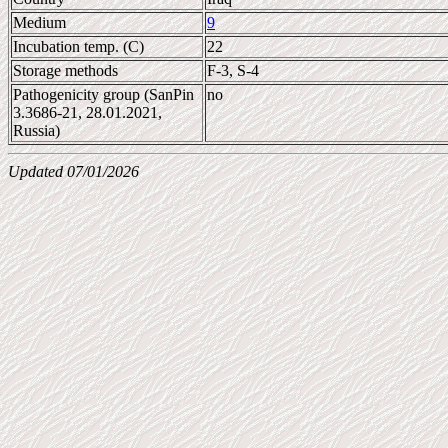
Medium
9
Incubation temp. (C)
22
Storage methods
F-3, S-4
Pathogenicity group (SanPin
no
3.3686-21, 28.01.2021,
Russia)
Updated 07/01/2026