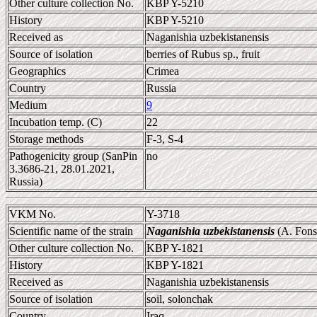
Other culture collection No.
KBP Y-5210
History
KBP Y-5210
Received as
Naganishia uzbekistanensis
Source of isolation
berries of Rubus sp., fruit
Geographics
Crimea
Country
Russia
Medium
9
Incubation temp. (C)
22
Storage methods
F-3, S-4
Pathogenicity group (SanPin
no
3.3686-21, 28.01.2021,
Russia)
VKM No.
Y-3718
Scientific name of the strain
Naganishia uzbekistanensis
(A. Fonse
Other culture collection No.
KBP Y-1821
History
KBP Y-1821
Received as
Naganishia uzbekistanensis
Source of isolation
soil, solonchak
Country
Iraq