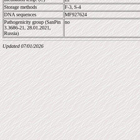
Storage methods
F-3, S-4
DNA sequences
MF927624
Pathogenicity group (SanPin
no
3.3686-21, 28.01.2021,
Russia)
Updated 07/01/2026