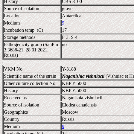
History
CBS 8100
Source of isolation
gravel
Location
Antarctica
Medium
9
Incubation temp. (C)
17
Storage methods
F-3, S-4
Pathogenicity group (SanPin
no
3.3686-21, 28.01.2021,
Russia)
VKM No.
Y-3188
Scientific name of the strain
Naganishia vishniacii
(Vishniac et H
Other culture collection No.
KBP Y-5000
History
KBP Y-5000
Received as
Naganishia vishniacii
Source of isolation
Elodea canadensis
Geographics
Moscow
Country
Russia
Medium
9
Incubation temp. (C)
22