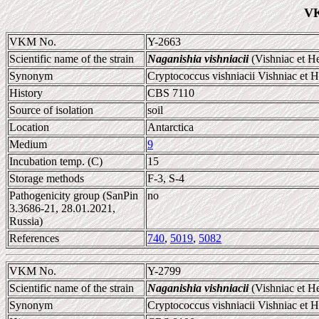
VK
VKM No.
Y-2663
Scientific name of the strain
Naganishia vishniacii
(Vishniac et H
Synonym
Cryptococcus vishniacii Vishniac et 
History
CBS 7110
Source of isolation
soil
Location
Antarctica
Medium
9
Incubation temp. (C)
15
Storage methods
F-3, S-4
Pathogenicity group (SanPin
no
3.3686-21, 28.01.2021,
Russia)
References
740
,
5019
,
5082
VKM No.
Y-2799
Scientific name of the strain
Naganishia vishniacii
(Vishniac et H
Synonym
Cryptococcus vishniacii Vishniac et 