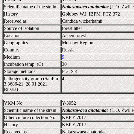
Scientific name of the strain
Nakazawaea anatomiae
(L.O. Zwille
History
Golubev W.I. IBPM, PTZ 372
Received as
Candida wickerhamii
Source of isolation
forest litter
Location
Aspen forest
Geographics
Moscow Region
Country
Russia
Medium
9
Incubation temp. (C)
30
Storage methods
F-3, S-4
Pathogenicity group (SanPin
4
3.3686-21, 28.01.2021,
Russia)
VKM No.
Y-3952
Scientific name of the strain
Nakazawaea anatomiae
(L.O. Zwille
Other culture collection No.
KBP Y-7017
History
KBP Y-7017
Received as
Nakazawaea anatomiae