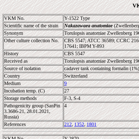
VK
VKM No.
Y-1522 Type
Scientific name of the strain
Nakazawaea anatomiae
(Zwellenberg
Synonym
Torulopsis anatomiae Zwellenberg 196
Other culture collection No.
CBS 5547; ATCC 36589; CCRC 2163
17641; IBPM Y-893
History
CBS 5547
Received as
Torulopsis anatomiae Zwellenberg 196
Source of isolation
cadaver tank containing formalin (1%
Country
Switzerland
Medium
9
Incubation temp. (C)
27
Storage methods
F-3, S-4
Pathogenicity group (SanPin
4
3.3686-21, 28.01.2021,
Russia)
References
212
,
1352
,
1801
VKM No.
Y-2870