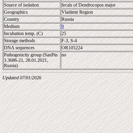
Source of isolation
fecals of Dendrocopos major
Geographics
Vladimir Region
Country
Russia
Medium
9
Incubation temp. (C)
25
Storage methods
F-3, S-4
DNA sequences
OR105224
Pathogenicity group (SanPin
no
3.3686-21, 28.01.2021,
Russia)
Updated 07/01/2026