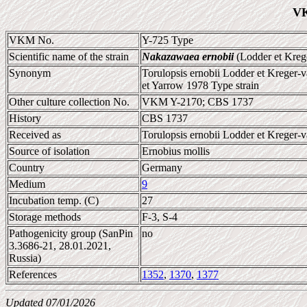
VK
VKM No.
Y-725 Type
Scientific name of the strain
Nakazawaea ernobii
(Lodder et Kreg
Synonym
Torulopsis ernobii Lodder et Kreger-
et Yarrow 1978 Type strain
Other culture collection No.
VKM Y-2170; CBS 1737
History
CBS 1737
Received as
Torulopsis ernobii Lodder et Kreger-v
Source of isolation
Ernobius mollis
Country
Germany
Medium
9
Incubation temp. (C)
27
Storage methods
F-3, S-4
Pathogenicity group (SanPin
no
3.3686-21, 28.01.2021,
Russia)
References
1352
,
1370
,
1377
Updated 07/01/2026