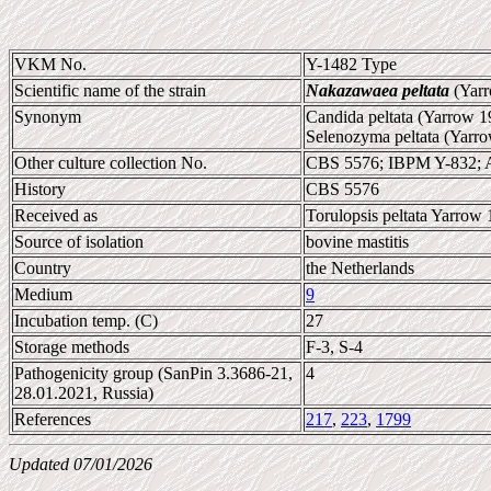
VKM No.
Y-1482 Type
Scientific name of the strain
Nakazawaea peltata
(Yarr
Synonym
Candida peltata (Yarrow 1
Selenozyma peltata (Yarr
Other culture collection No.
CBS 5576; IBPM Y-832; 
History
CBS 5576
Received as
Torulopsis peltata Yarrow 
Source of isolation
bovine mastitis
Country
the Netherlands
Medium
9
Incubation temp. (C)
27
Storage methods
F-3, S-4
Pathogenicity group (SanPin 3.3686-21,
4
28.01.2021, Russia)
References
217
,
223
,
1799
Updated 07/01/2026