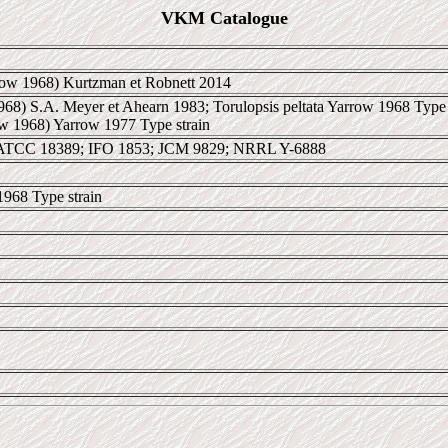
VKM Catalogue
ow 1968) Kurtzman et Robnett 2014
968) S.A. Meyer et Ahearn 1983; Torulopsis peltata Yarrow 1968 Type s
ow 1968) Yarrow 1977 Type strain
ATCC 18389; IFO 1853; JCM 9829; NRRL Y-6888
1968 Type strain