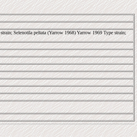
train; Selenotila peltata (Yarrow 1968) Yarrow 1969 Type strain;