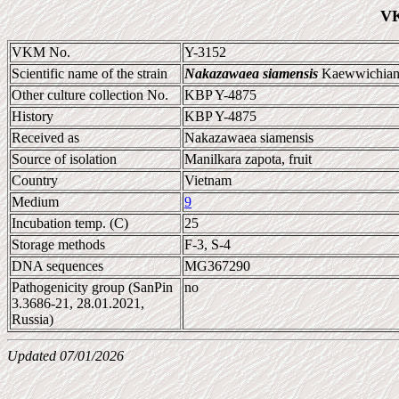
VK
VKM No.
Y-3152
Scientific name of the strain
Nakazawaea siamensis
Kaewwichian 
Other culture collection No.
KBP Y-4875
History
KBP Y-4875
Received as
Nakazawaea siamensis
Source of isolation
Manilkara zapota, fruit
Country
Vietnam
Medium
9
Incubation temp. (C)
25
Storage methods
F-3, S-4
DNA sequences
MG367290
Pathogenicity group (SanPin
no
3.3686-21, 28.01.2021,
Russia)
Updated 07/01/2026