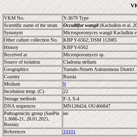
VK
VKM No.
Y-3679 Type
Scientific name of the strain
Occultifur wangii
(Kachalkin et al. 2
Synonym
Microsporomyces wangii Kachalkin et
Other culture collection No.
KBP Y-6562; DSM 112085
History
KBP Y-6562
Received as
Microsporomyces sp.
Source of isolation
Cladonia stellaris
Geographics
Yamalo-Nenets Autonomous District
Country
Russia
Medium
9
Incubation temp. (C)
22
Storage methods
F-3, S-4
DNA sequences
MN128424; OU466847
Pathogenicity group (SanPin
no
3.3686-21, 28.01.2021,
Russia)
References
10101