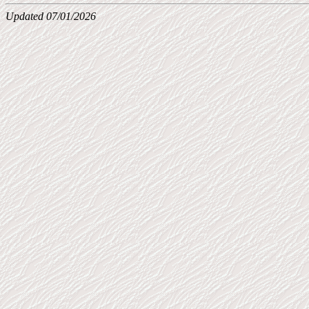
Updated 07/01/2026