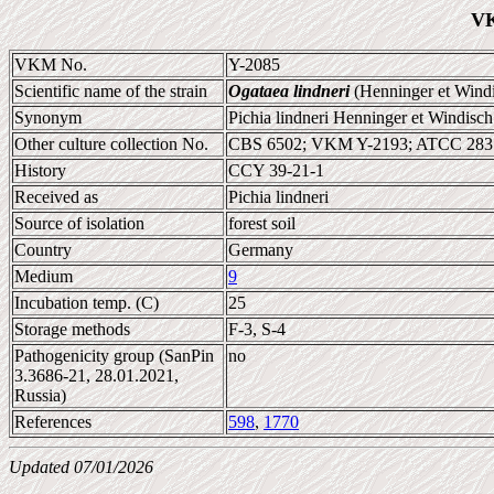
VK
VKM No.
Y-2085
Scientific name of the strain
Ogataea lindneri
(Henninger et Wind
Synonym
Pichia lindneri Henninger et Windisch
Other culture collection No.
CBS 6502; VKM Y-2193; ATCC 283
History
CCY 39-21-1
Received as
Pichia lindneri
Source of isolation
forest soil
Country
Germany
Medium
9
Incubation temp. (C)
25
Storage methods
F-3, S-4
Pathogenicity group (SanPin
no
3.3686-21, 28.01.2021,
Russia)
References
598
,
1770
Updated 07/01/2026