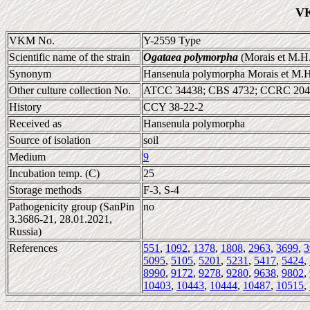
VK
VKM No.
Y-2559 Type
Scientific name of the strain
Ogataea polymorpha
(Morais et M.H.
Synonym
Hansenula polymorpha Morais et M.H
Other culture collection No.
ATCC 34438; CBS 4732; CCRC 204
History
CCY 38-22-2
Received as
Hansenula polymorpha
Source of isolation
soil
Medium
9
Incubation temp. (C)
25
Storage methods
F-3, S-4
Pathogenicity group (SanPin
no
3.3686-21, 28.01.2021,
Russia)
References
551
,
1092
,
1378
,
1808
,
2963
,
3699
,
3
5095
,
5105
,
5201
,
5231
,
5417
,
5424
,
8990
,
9172
,
9278
,
9280
,
9638
,
9802
,
10403
,
10443
,
10444
,
10487
,
10515
,