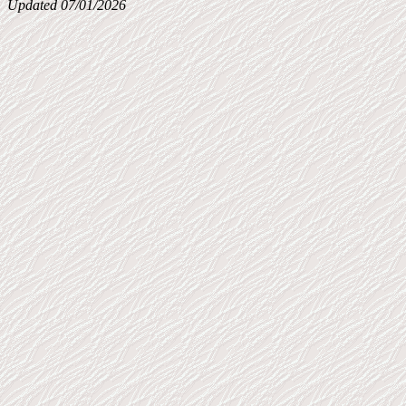
Updated 07/01/2026