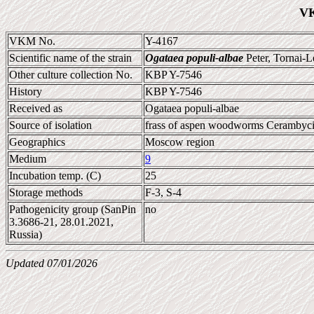
VK
VKM No.
Y-4167
Scientific name of the strain
Ogataea populi-albae
Peter, Tornai-
Other culture collection No.
KBP Y-7546
History
KBP Y-7546
Received as
Ogataea populi-albae
Source of isolation
frass of aspen woodworms Cerambycid
Geographics
Moscow region
Medium
9
Incubation temp. (C)
25
Storage methods
F-3, S-4
Pathogenicity group (SanPin
no
3.3686-21, 28.01.2021,
Russia)
Updated 07/01/2026