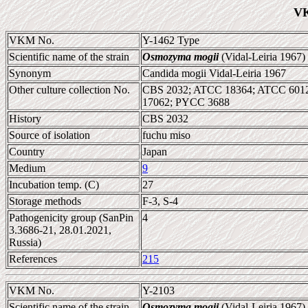
VK
VKM No.
Y-1462 Type
Scientific name of the strain
Osmozyma mogii
(Vidal-Leiria 1967)
Synonym
Candida mogii Vidal-Leiria 1967
Other culture collection No.
CBS 2032; ATCC 18364; ATCC 6012
17062; PYCC 3688
History
CBS 2032
Source of isolation
fuchu miso
Country
Japan
Medium
9
Incubation temp. (C)
27
Storage methods
F-3, S-4
Pathogenicity group (SanPin
4
3.3686-21, 28.01.2021,
Russia)
References
215
VKM No.
Y-2103
Scientific name of the strain
Osmozyma mogii
(Vidal-Leiria 1967)