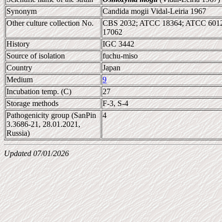
Synonym
Candida mogii Vidal-Leiria 1967
Other culture collection No.
CBS 2032; ATCC 18364; ATCC 6012
17062
History
IGC 3442
Source of isolation
fuchu-miso
Country
Japan
Medium
9
Incubation temp. (C)
27
Storage methods
F-3, S-4
Pathogenicity group (SanPin
4
3.3686-21, 28.01.2021,
Russia)
Updated 07/01/2026