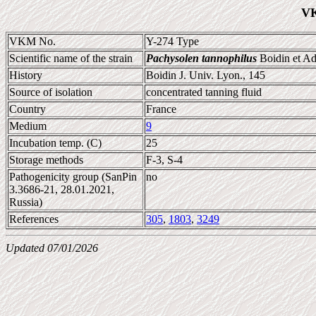
VK
VKM No.
Y-274 Type
Scientific name of the strain
Pachysolen tannophilus
Boidin et Ad
History
Boidin J. Univ. Lyon., 145
Source of isolation
concentrated tanning fluid
Country
France
Medium
9
Incubation temp. (C)
25
Storage methods
F-3, S-4
Pathogenicity group (SanPin
no
3.3686-21, 28.01.2021,
Russia)
References
305
,
1803
,
3249
Updated 07/01/2026