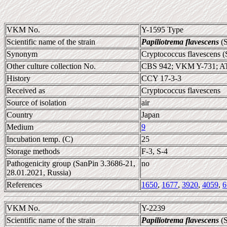
VKM No.
Y-1595 Type
Scientific name of the strain
Papiliotrema flavescens
(S
Synonym
Cryptococcus flavescens (
Other culture collection No.
CBS 942; VKM Y-731; A
History
CCY 17-3-3
Received as
Cryptococcus flavescens
Source of isolation
air
Country
Japan
Medium
9
Incubation temp. (C)
25
Storage methods
F-3, S-4
Pathogenicity group (SanPin 3.3686-21,
no
28.01.2021, Russia)
References
1650
,
1677
,
3920
,
4059
,
6
VKM No.
Y-2239
Scientific name of the strain
Papiliotrema flavescens
(S