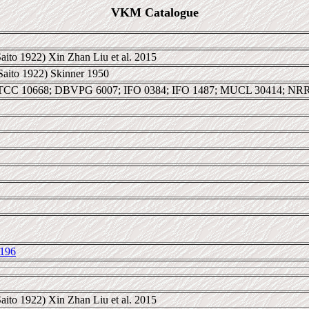
VKM Catalogue
aito 1922) Xin Zhan Liu et al. 2015
Saito 1922) Skinner 1950
TCC 10668; DBVPG 6007; IFO 0384; IFO 1487; MUCL 30414; NR
196
aito 1922) Xin Zhan Liu et al. 2015