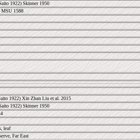
Saito 1922) Skinner 1950
B MSU 1588
aito 1922) Xin Zhan Liu et al. 2015
Saito 1922) Skinner 1950
84
, leaf
erve, Far East