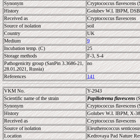
Synonym
Cryptococcus flavescens (
History
Golubev W.I. IBPM, DS
Received as
Cryptococcus flavescens
Source of isolation
soil
Country
UK
Medium
9
Incubation temp. (C)
25
Storage methods
F-3, S-4
Pathogenicity group (SanPin 3.3686-21,
no
28.01.2021, Russia)
References
141
VKM No.
Y-2943
Scientific name of the strain
Papiliotrema flavescens
(S
Synonym
Cryptococcus flavescens (
History
Golubev W.I. IBPM, X-3
Received as
Cryptococcus flavescens
Source of isolation
Eleutherococcus senticosus
Location
Kedrovaya Pad Nature Res