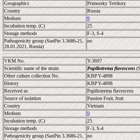
Geographics
Primorsky Territory
Country
Russia
Medium
9
Incubation temp. (C)
25
Storage methods
F-3, S-4
Pathogenicity group (SanPin 3.3686-21,
no
28.01.2021, Russia)
VKM No.
Y-3697
Scientific name of the strain
Papiliotrema flavescens
(S
Other culture collection No.
KBP Y-4898
History
KBP Y-4898
Received as
Papiliotrema flavescens
Source of isolation
Passion Fruit, fruit
Country
Vietnam
Medium
9
Incubation temp. (C)
25
Storage methods
F-3, S-4
Pathogenicity group (SanPin 3.3686-21,
no