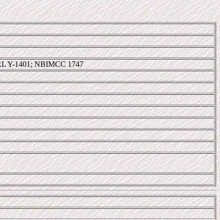
RL Y-1401; NBIMCC 1747