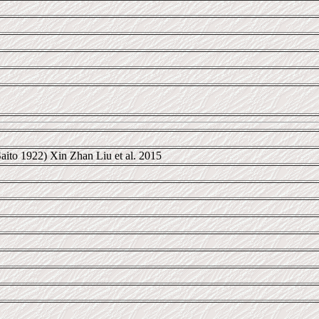
aito 1922) Xin Zhan Liu et al. 2015