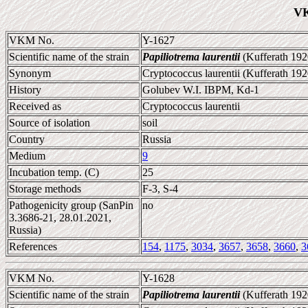
VK
VKM No.
Y-1627
Scientific name of the strain
Papiliotrema laurentii
(Kufferath 192
Synonym
Cryptococcus laurentii (Kufferath 1920
History
Golubev W.I. IBPM, Kd-1
Received as
Cryptococcus laurentii
Source of isolation
soil
Country
Russia
Medium
9
Incubation temp. (C)
25
Storage methods
F-3, S-4
Pathogenicity group (SanPin
no
3.3686-21, 28.01.2021,
Russia)
References
154
,
1175
,
3034
,
3657
,
3658
,
3660
,
3
VKM No.
Y-1628
Scientific name of the strain
Papiliotrema laurentii
(Kufferath 192