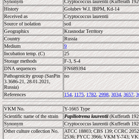
Synonym
Cryptococcus laurentii (Kufferath 1920
History
Golubev W.I. IBPM, Kd-14
Received as
Cryptococcus laurentii
Source of isolation
soil
Geographics
Krasnodar Territory
Country
Russia
Medium
9
Incubation temp. (C)
25
Storage methods
F-3, S-4
DNA sequences
FN689394
Pathogenicity group (SanPin
no
3.3686-21, 28.01.2021,
Russia)
References
154
,
1175
,
1782
,
2998
,
3034
,
3657
,
3
VKM No.
Y-1665 Type
Scientific name of the strain
Papiliotrema laurentii
(Kufferath 192
Synonym
Cryptococcus laurentii (Kufferath 192
Other culture collection No.
ATCC 18803; CBS 139; CCRC 2052
2536; PYCC 3966; VKM Y-743; VK