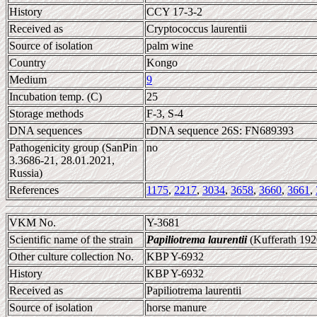
History
CCY 17-3-2
Received as
Cryptococcus laurentii
Source of isolation
palm wine
Country
Kongo
Medium
9
Incubation temp. (C)
25
Storage methods
F-3, S-4
DNA sequences
rDNA sequence 26S: FN689393
Pathogenicity group (SanPin
no
3.3686-21, 28.01.2021,
Russia)
References
1175
,
2217
,
3034
,
3658
,
3660
,
3661
,
VKM No.
Y-3681
Scientific name of the strain
Papiliotrema laurentii
(Kufferath 192
Other culture collection No.
KBP Y-6932
History
KBP Y-6932
Received as
Papiliotrema laurentii
Source of isolation
horse manure