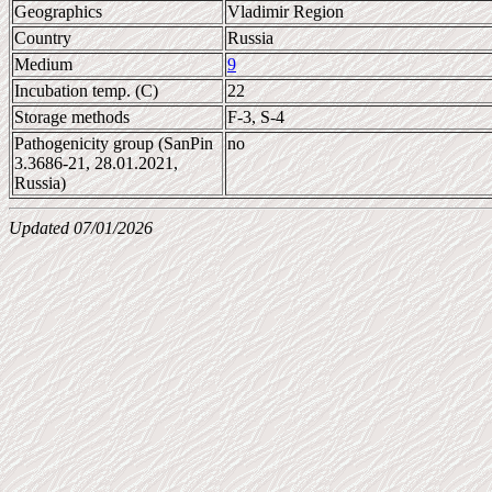
Geographics
Vladimir Region
Country
Russia
Medium
9
Incubation temp. (C)
22
Storage methods
F-3, S-4
Pathogenicity group (SanPin
no
3.3686-21, 28.01.2021,
Russia)
Updated 07/01/2026