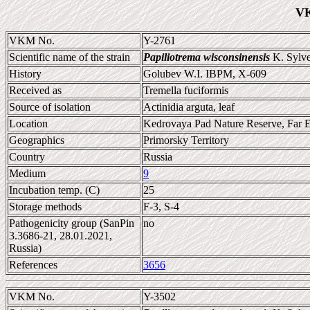
VK
VKM No.
Y-2761
Scientific name of the strain
Papiliotrema wisconsinensis
K. Sylves
History
Golubev W.I. IBPM, X-609
Received as
Tremella fuciformis
Source of isolation
Actinidia arguta, leaf
Location
Kedrovaya Pad Nature Reserve, Far E
Geographics
Primorsky Territory
Country
Russia
Medium
9
Incubation temp. (C)
25
Storage methods
F-3, S-4
Pathogenicity group (SanPin
no
3.3686-21, 28.01.2021,
Russia)
References
3656
VKM No.
Y-3502