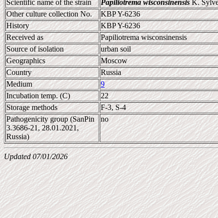
Scientific name of the strain
Papiliotrema wisconsinensis
K. Sylves
Other culture collection No.
KBP Y-6236
History
KBP Y-6236
Received as
Papiliotrema wisconsinensis
Source of isolation
urban soil
Geographics
Moscow
Country
Russia
Medium
9
Incubation temp. (C)
22
Storage methods
F-3, S-4
Pathogenicity group (SanPin
no
3.3686-21, 28.01.2021,
Russia)
Updated 07/01/2026