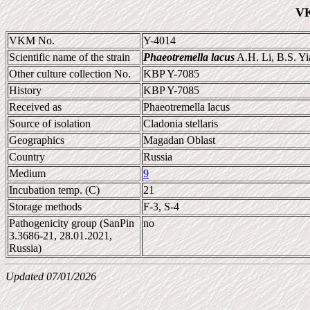
VK
VKM No.
Y-4014
Scientific name of the strain
Phaeotremella lacus
A.H. Li, B.S. Yi
Other culture collection No.
KBP Y-7085
History
KBP Y-7085
Received as
Phaeotremella lacus
Source of isolation
Cladonia stellaris
Geographics
Magadan Oblast
Country
Russia
Medium
9
Incubation temp. (C)
21
Storage methods
F-3, S-4
Pathogenicity group (SanPin
no
3.3686-21, 28.01.2021,
Russia)
Updated 07/01/2026