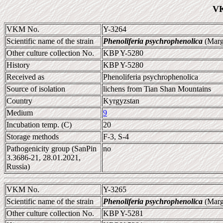
VK
VKM No.
Y-3264
Scientific name of the strain
Phenoliferia psychrophenolica
(Marg
Other culture collection No.
KBP Y-5280
History
KBP Y-5280
Received as
Phenoliferia psychrophenolica
Source of isolation
lichens from Tian Shan Mountains
Country
Kyrgyzstan
Medium
9
Incubation temp. (C)
20
Storage methods
F-3, S-4
Pathogenicity group (SanPin
no
3.3686-21, 28.01.2021,
Russia)
VKM No.
Y-3265
Scientific name of the strain
Phenoliferia psychrophenolica
(Marg
Other culture collection No.
KBP Y-5281