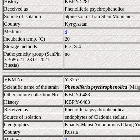
History
KBP Y-5281
Received as
Phenoliferia psychrophenolica
Source of isolation
alpine soil of Tian Shan Mountains
Country
Kyrgyzstan
Medium
9
Incubation temp. (C)
20
Storage methods
F-3, S-4
Pathogenicity group (SanPin
no
3.3686-21, 28.01.2021,
Russia)
VKM No.
Y-3557
Scientific name of the strain
Phenoliferia psychrophenolica
(Marg
Other culture collection No.
KBP Y-6483
History
KBP Y-6483
Received as
Phenoliferia psychrophenolica
Source of isolation
endophytes of Cladonia stellaris
Geographics
Khanty-Mansi Autonomous Okrug Yu
Country
Russia
Medium
9