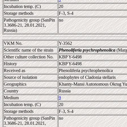
Incubation temp. (C)
20
Storage methods
F-3, S-4
Pathogenicity group (SanPin
no
3.3686-21, 28.01.2021,
Russia)
VKM No.
Y-3562
Scientific name of the strain
Phenoliferia psychrophenolica
(Marg
Other culture collection No.
KBP Y-6498
History
KBP Y-6498
Received as
Phenoliferia psychrophenolica
Source of isolation
endophytes of Cladonia stellaris
Geographics
Khanty-Mansi Autonomous Okrug Yu
Country
Russia
Medium
9
Incubation temp. (C)
20
Storage methods
F-3, S-4
Pathogenicity group (SanPin
no
3.3686-21, 28.01.2021,