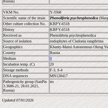
Russia)
VKM No.
Y-3568
Scientific name of the strain
Phenoliferia psychrophenolica
(Marg
Other culture collection No.
KBP Y-6518
History
KBP Y-6518
Received as
Phenoliferia psychrophenolica
Source of isolation
endophytes of Cladonia rangiferina
Geographics
Khanty-Mansi Autonomous Okrug Yu
Country
Russia
Medium
9
Incubation temp. (C)
20
Storage methods
F-3, S-4
DNA sequences
MN128417
Pathogenicity group (SanPin
no
3.3686-21, 28.01.2021,
Russia)
Updated 07/01/2026