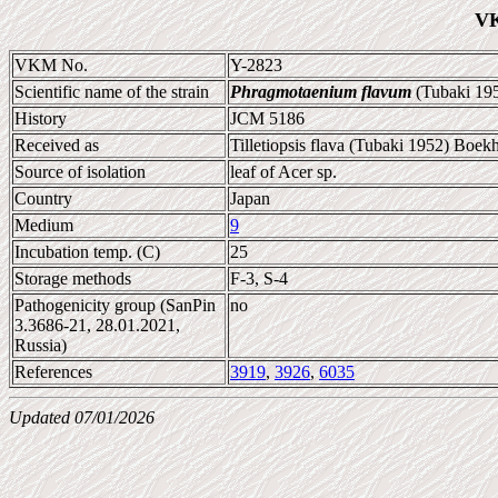
VK
VKM No.
Y-2823
Scientific name of the strain
Phragmotaenium flavum
(Tubaki 195
History
JCM 5186
Received as
Tilletiopsis flava (Tubaki 1952) Boek
Source of isolation
leaf of Acer sp.
Country
Japan
Medium
9
Incubation temp. (C)
25
Storage methods
F-3, S-4
Pathogenicity group (SanPin
no
3.3686-21, 28.01.2021,
Russia)
References
3919
,
3926
,
6035
Updated 07/01/2026